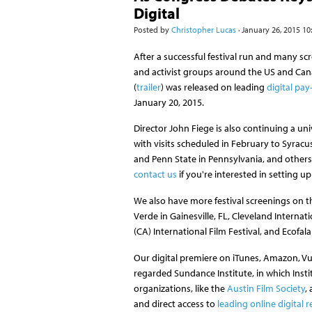
Digital
Posted by
Christopher Lucas
· January 26, 2015 1
After a successful festival run and many 
and activist groups around the US and Ca
(
trailer
) was released on leading
digital pay
January 20, 2015.
Director John Fiege is also continuing a univ
with visits scheduled in February to Syracu
and Penn State in Pennsylvania, and others l
contact us
if you're interested in setting up
We also have more festival screenings on t
Verde in Gainesville, FL, Cleveland Internatio
(CA) International Film Festival, and Ecofala
Our digital premiere on iTunes, Amazon, Vud
regarded Sundance Institute, in which Instit
organizations, like the
Austin Film Society
,
and direct access to
leading online digital r