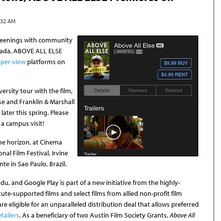
0:32 AM
screenings with community
nada, ABOVE ALL ELSE
-per-view
platforms on
ersity tour with the film,
se and Franklin & Marshall
ater this spring. Please
 a campus visit!
he horizon, at Cinema
nal Film Festival, Irvine
nte in Sao Paulo, Brazil.
u, and Google Play is part of a new initiative from the highly-
ute-supported films and select films from allied non-profit film
 are eligible for an unparalleled distribution deal that allows preferred
etailers
. As a beneficiary of two Austin Film Society Grants,
Above All