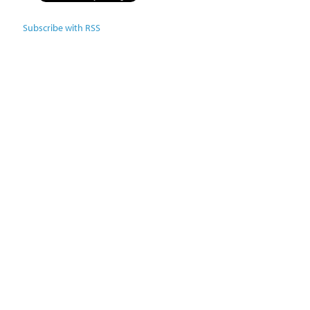
Subscribe with RSS