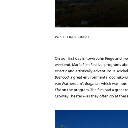
WEST TEXAS SUNSET
On our first day in town John Fiege and I 
weekend. Marfa Film Festival programs abou
eclectic and artistically adventurous. Mich
Boyhood
, a great environmental doc
Yakona
van Warnerdam’s
Borgman
, which was nomi
Else
on the program. The film had a great re
Crowley Theater -- as they often do at these 