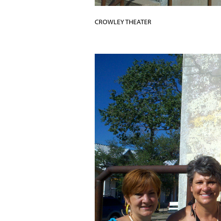
CROWLEY THEATER