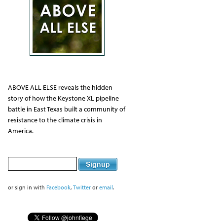
ABOVE ALL ELSE reveals the hidden
story of how the Keystone XL pipeline
battle in East Texas built a community of
resistance to the climate crisis in
America.
or sign in with
Facebook
,
Twitter
or
email
.