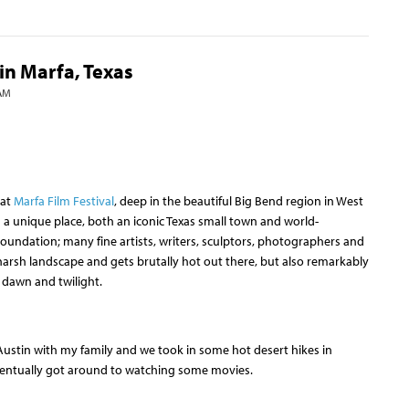
in Marfa, Texas
 AM
at
Marfa Film Festival
, deep in the beautiful Big Bend region in West
is a unique place, both an iconic Texas small town and world-
undation; many fine artists, writers, sculptors, photographers and
a harsh landscape and gets brutally hot out there, but also remarkably
f dawn and twilight.
Austin with my family and we took in some hot desert hikes in
eventually got around to watching some movies.