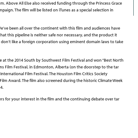
am. Above All Else also received funding through the Princess Grace
paign. The film will be listed on iTunes as a special selection in
 We’ve been all over the continent with this film and audiences have
hat this pipeline is neither safe nor necessary, and the product it
o don’t like a foreign corporation using eminent domain laws to take
re at the 2014 South by Southwest Film Festival and won “Best North
s Film Festival, in Edmonton, Alberta (on the doorstep to the tar
 International Film Festival. The Houston Film Critics Society
Film Award. The film also screened during the historic Climate Week
4.
s for your interest in the film and the continuing debate over tar