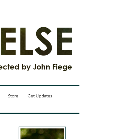
Store
Get Updates