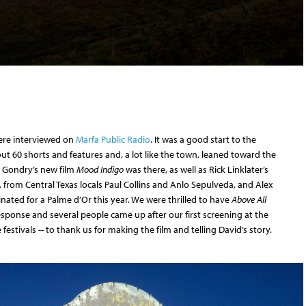
were interviewed on
Marfa Public Radio
. It was a good start to the
t 60 shorts and features and, a lot like the town, leaned toward the
el Gondry’s new film
Mood Indigo
was there, as well as Rick Linklater’s
, from Central Texas locals Paul Collins and Anlo Sepulveda, and Alex
nated for a Palme d’Or this year. We were thrilled to have
Above All
sponse and several people came up after our first screening at the
festivals -- to thank us for making the film and telling David’s story.