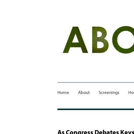
Home
About
Screenings
Ho
As Congress Debates Keys