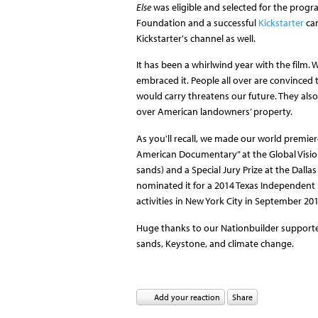
Else
was eligible and selected for the progr
Foundation and a successful
Kickstarter
cam
Kickstarter's channel as well.
It has been a whirlwind year with the film.
embraced it. People all over are convinced t
would carry threatens our future. They als
over American landowners’ property.
As you'll recall, we made our world premie
American Documentary” at the Global Vision
sands) and a Special Jury Prize at the Dallas
nominated it for a 2014 Texas Independent 
activities in New York City in September 201
Huge thanks to our Nationbuilder supporter
sands, Keystone, and climate change.
Add your reaction
Share