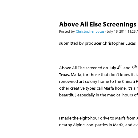
Above All Else Screenings 
Posted by
Christopher Lucas
· July 18, 2014 11:28
submitted by producer Christopher Lucas
th
th
Above All Else screened on July 4
and 5
Texas. Marfa, for those that don’t know it, 
renowned art colony home to the Chinati Fo
other creative types call Marfa home. It’s 
beautiful, especially in the magical hours o
I made the eight-hour drive to Marfa from 
nearby Alpine, cool parties in Marfa, and 