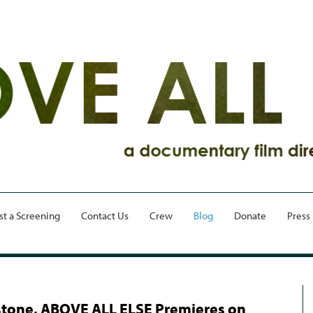
st a Screening
Contact Us
Crew
Blog
Donate
Press
tone, ABOVE ALL ELSE Premieres on