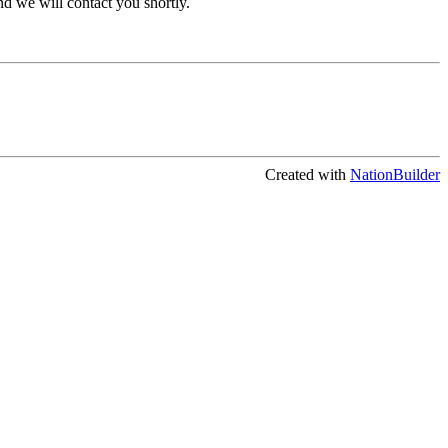
 we will contact you shortly.
Created with
NationBuilder