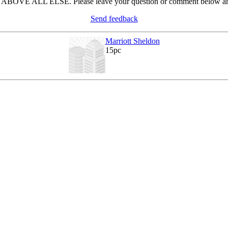
in ABOVE ALL ELSE. Please leave your question or comment below and
Send feedback
Marriott Sheldon
15pc