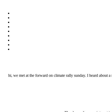
hi, we met at the forward on climate rally sunday. I heard about a