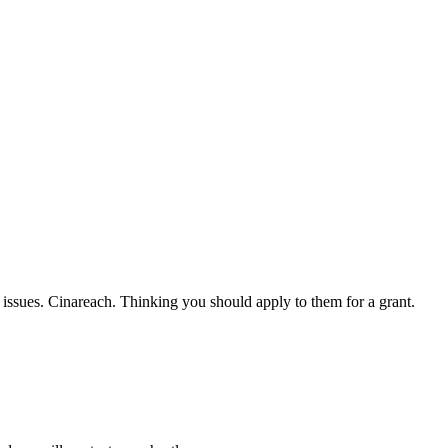
l issues. Cinareach. Thinking you should apply to them for a grant.