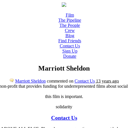
Film
The Pipeline
The People
Crew
Blog
Find Friends
Contact Us
Sign Up
Donate
Marriott Sheldon
Marriott Sheldon
commented on
Contact Us
13 years ago
 non-profit that provides funding for underrepresented films about socia
this film is important.
solidarity
Contact Us