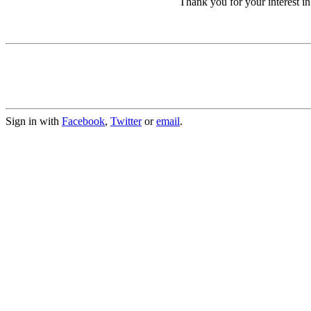
Thank you for your interest 
Sign in with
Facebook
,
Twitter
or
email
.